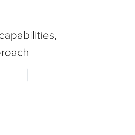
apabilities,
proach