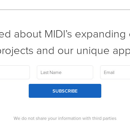
ed about MIDI’s expanding c
rojects and our unique ap
SUBSCRIBE
We do not share your information with third parties