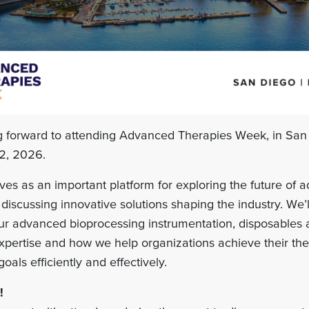
ng forward to attending Advanced Therapies Week, in San
2, 2026.
ves as an important platform for exploring the future of
discussing innovative solutions shaping the industry. We’l
 our advanced bioprocessing instrumentation, disposables
expertise and how we help organizations achieve their th
als efficiently and effectively.
!