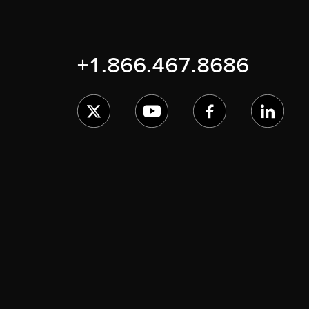
+1.866.467.8686