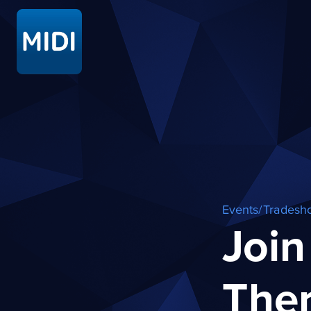
Events/Tradesh
Join
The