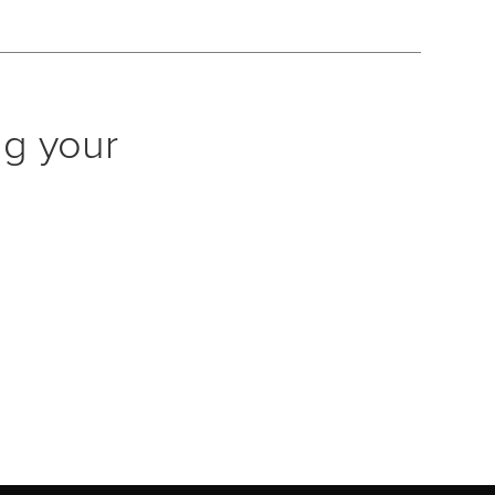
ng your