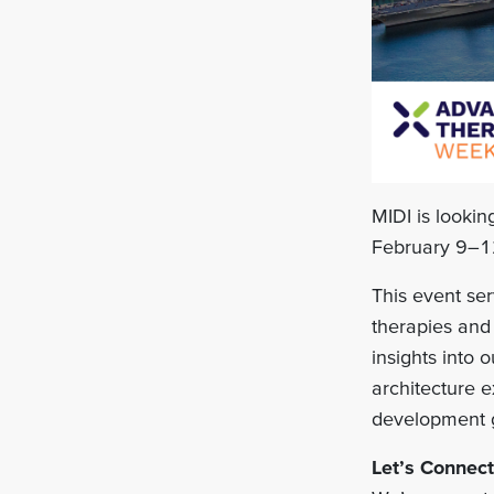
MIDI is looki
February 9–1
This event ser
therapies and 
insights into
architecture 
development go
Let’s Connect