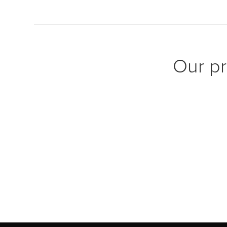
Our pr