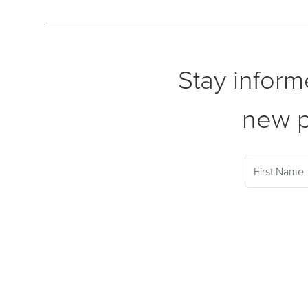
Stay inform
new p