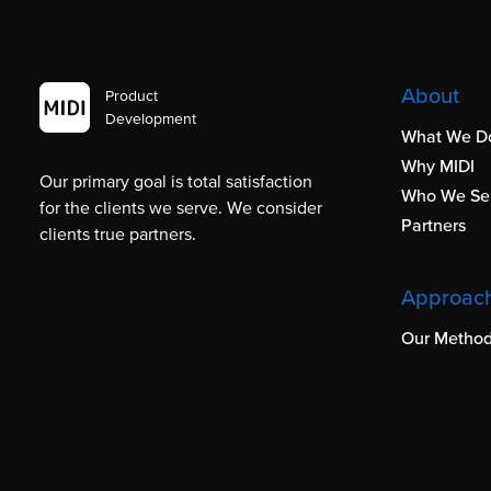
About
Product
Development
What We D
Why MIDI
Our primary goal is total satisfaction
Who We Se
for the clients we serve. We consider
Partners
clients true partners.
Approac
Our Method