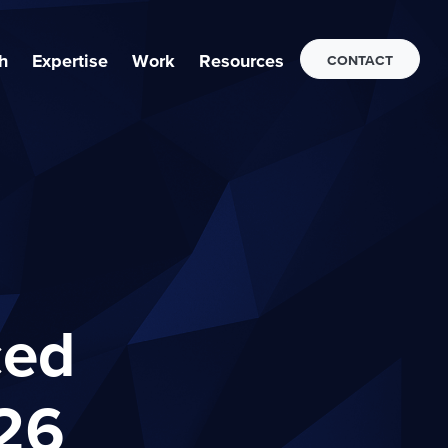
h
Expertise
Work
Resources
CONTACT
ced
26