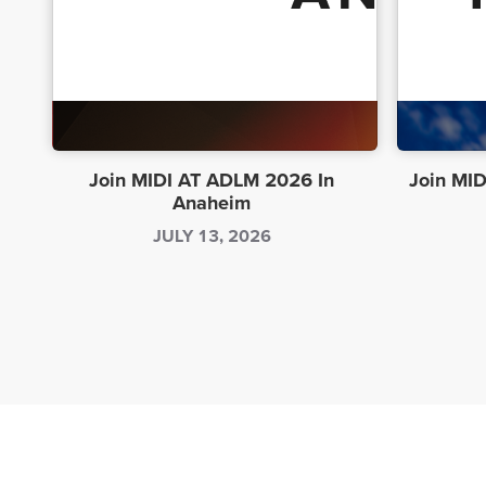
Join MIDI AT ADLM 2026 In
Join MID
Anaheim
JULY 13, 2026