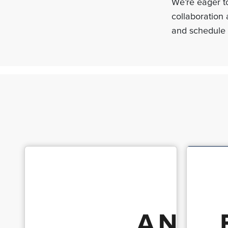
We’re eager to
collaboration 
and schedule 