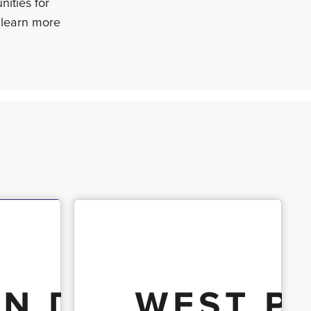
nities for
 learn more