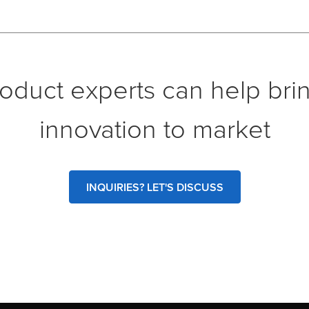
oduct experts can help bri
innovation to market
INQUIRIES? LET'S DISCUSS