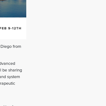
 Diego from
 advanced
l be sharing
 and system
erapeutic