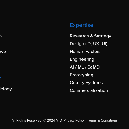
Expertise
o
Research & Strategy
Design (ID, UX, UI)
rve
Human Factors
Engineering
AI / ML / SaMD
Prototyping
h
Quality Systems
ology
Commercialization
All Rights Reserved. © 2024 MIDI
Privacy Policy
|
Terms & Conditions