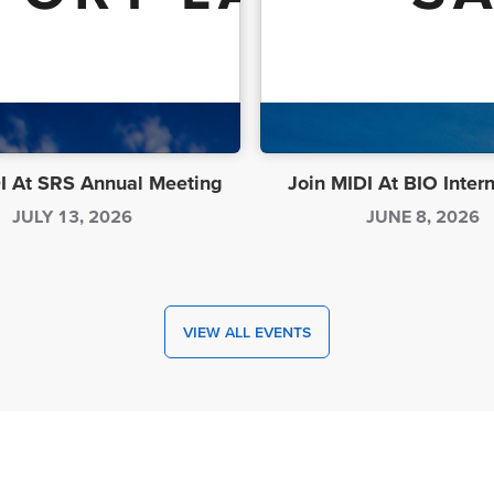
I At SRS Annual Meeting
Join MIDI At BIO Inter
JULY 13, 2026
JUNE 8, 2026
VIEW ALL EVENTS