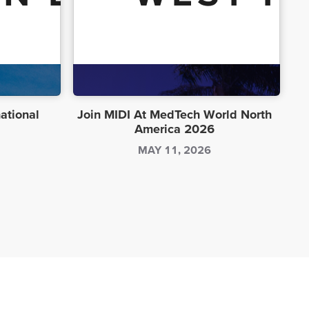
national
Join MIDI At MedTech World North
America 2026
MAY 11, 2026