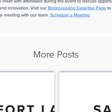
 meet with attendees during the event to discuss opportu
and innovation. Visit our
Bioprocessing Expertise Page
to
a meeting with our team.
Schedule a Meeting
More Posts