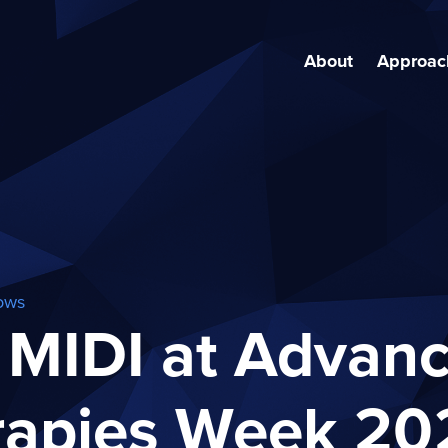
About
Approac
ows
 MIDI at Advan
rapies Week 20