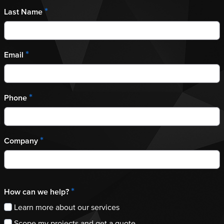
*
Last Name
*
Email
*
Phone
*
Company
*
How can we help?
Learn more about our services
Scope my projects and get a quote