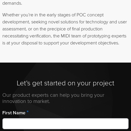
demands.
Whether you’re in the early stages of POC concept
development, seeking novel solutions for technology and user
assessment, or on the precipice of final production
necessitating verification, the MIDI team of prototyping experts
is at your disposal to support your development objectives.
Let’s get started on your project
Our product experts can help you bring your
innovation to market.
*
First Name