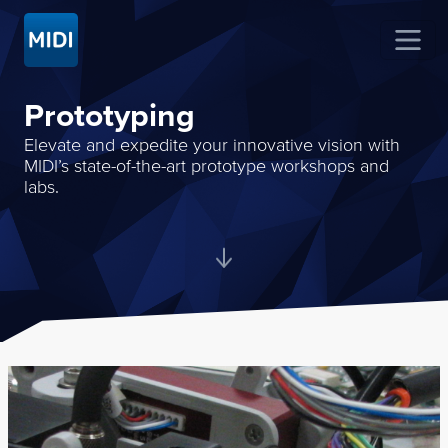
Prototyping
Elevate and expedite your innovative vision with
MIDI’s state-of-the-art prototype workshops and
labs.