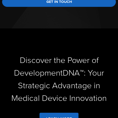
GET IN TOUCH
Discover the Power of
DevelopmentDNA™: Your
Strategic Advantage in
Medical Device Innovation