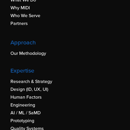
Why MIDI
Who We Serve
Partners
Approach
Our Methodology
Expertise
Research & Strategy
Design (ID, UX, UI)
Human Factors
Engineering
AI / ML / SaMD
Prototyping
Quality Systems