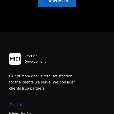
LEARN MORE
Product
Development
Our primary goal is total satisfaction
for the clients we serve. We consider
clients true partners.
About
What We Do