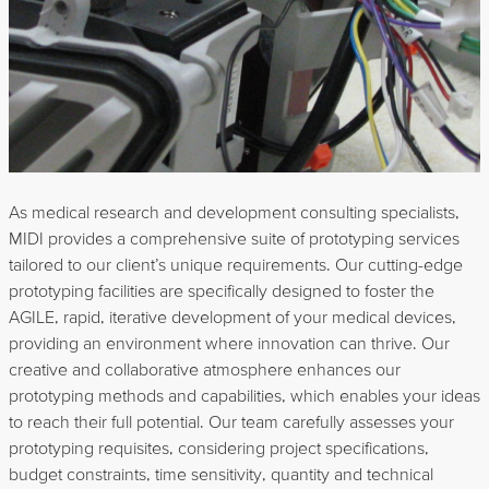
As medical research and development consulting specialists,
MIDI provides a comprehensive suite of prototyping services
tailored to our client’s unique requirements. Our cutting-edge
prototyping facilities are specifically designed to foster the
AGILE, rapid, iterative development of your medical devices,
providing an environment where innovation can thrive. Our
creative and collaborative atmosphere enhances our
prototyping methods and capabilities, which enables your ideas
to reach their full potential. Our team carefully assesses your
prototyping requisites, considering project specifications,
budget constraints, time sensitivity, quantity and technical