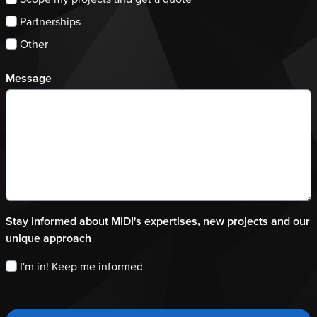
Partnerships
Other
Message
Stay informed about MIDI's expertises, new projects and our
unique approach
I'm in! Keep me informed