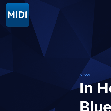
News
In H
Blue