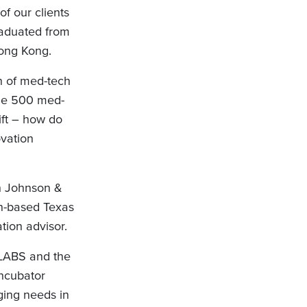
f our clients
aduated from
Hong Kong.
h of med-tech
une 500 med-
ift – how do
ovation
in Johnson &
on-based Texas
tion advisor.
 JLABS and the
incubator
ging needs in