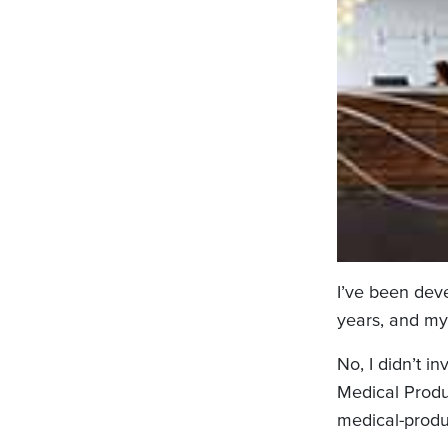
I’ve been deve
years, and my
No, I didn’t i
Medical Produc
medical-produ