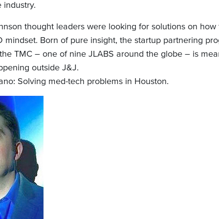
 industry.
nson thought leaders were looking for solutions on how t
 mindset. Born of pure insight, the startup partnering pr
he TMC – one of nine JLABS around the globe – is meant
ppening outside J&J.
no: Solving med-tech problems in Houston.