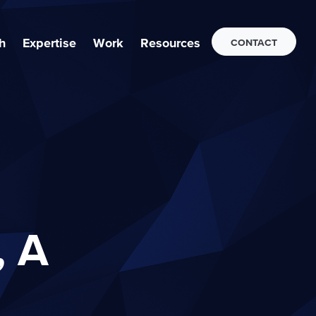
h
Expertise
Work
Resources
CONTACT
, A