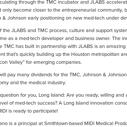
culating through the TMC incubator and JLABS accelerat
 only become closer to the entrepreneurial community, b
 & Johnson early positioning on new med-tech under de
of the JLABS and TMC process, culture and support syste
 me as a med-tech developer and business owner. The in
he TMC has built in partnership with JLABS is an amazing
t that’s quickly building up the Houston metropolitan ar
icon Valley” for emerging companies.
ve will pay many dividends for the TMC, Johnson & Johnso
omy and the medical industry.
question for you, Long Island: Are you ready, willing and 
level of med-tech success? A Long Island innovation conso
I is ready to participate!
no is a principal at Smithtown-based MIDI Medical Prod