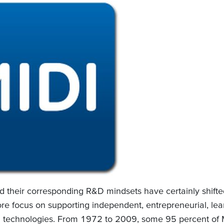
nd their corresponding R&D mindsets have certainly shifte
re focus on supporting independent, entrepreneurial, lea
 technologies. From 1972 to 2009, some 95 percent of MI