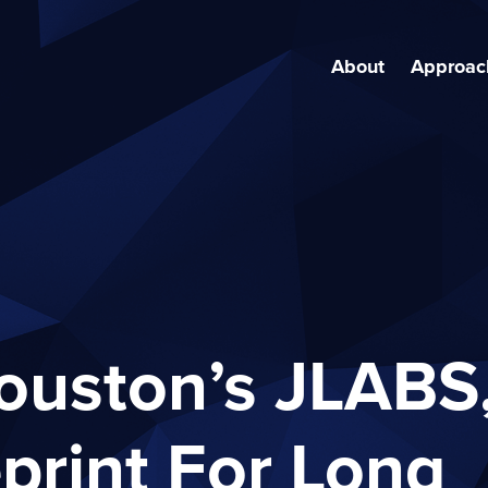
About
Approac
ouston’s JLABS
print For Long