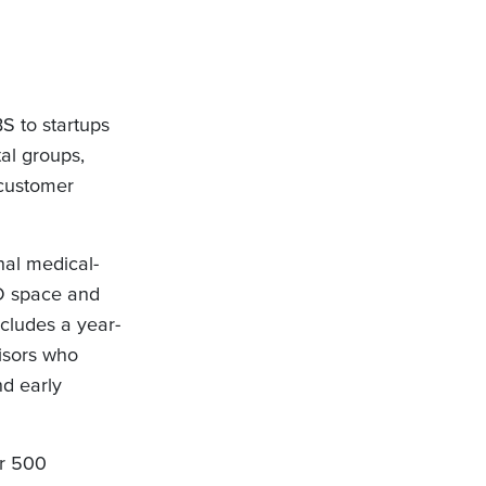
S to startups
al groups,
-customer
nal medical-
&D space and
ncludes a year-
visors who
nd early
er 500