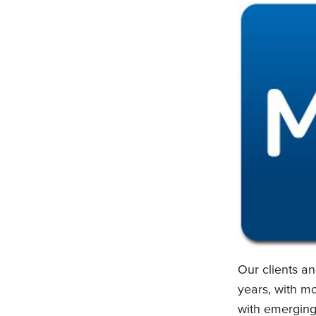
Our clients a
years, with mo
with emerging