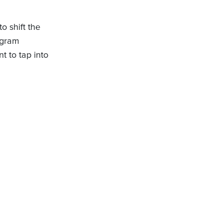
o shift the
ogram
 to tap into