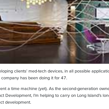
loping clients’ med-tech devices, in all possible applicati
 company has been doing it for 47.
nvent a time machine (yet). As the second-generation owne
t Development, I’m helping to carry on Long Island’s long
ct development.