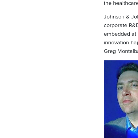
the healthcare
Johnson & Joh
corporate R&D
embedded at t
innovation ha
Greg Montalba