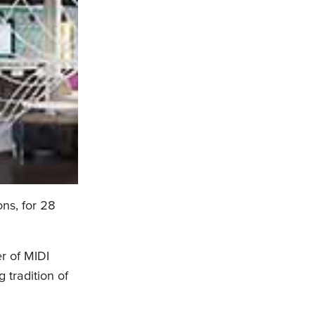
ons, for 28
r of MIDI
 tradition of