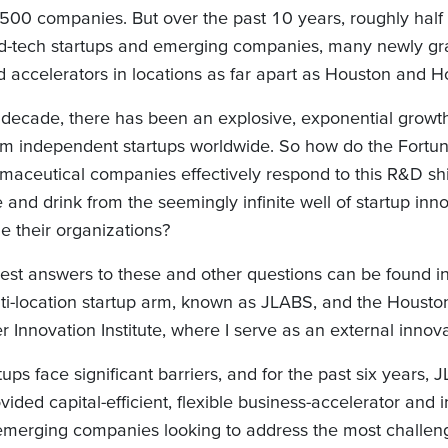
500 companies. But over the past 10 years, roughly half o
d-tech startups and emerging companies, many newly gr
d accelerators in locations as far apart as Houston and 
 decade, there has been an explosive, exponential growt
m independent startups worldwide. So how do the Fort
maceutical companies effectively respond to this R&D sh
e and drink from the seemingly infinite well of startup inn
de their organizations?
est answers to these and other questions can be found 
ti-location startup arm, known as JLABS, and the Houst
 Innovation Institute, where I serve as an external innova
ups face significant barriers, and for the past six years,
ded capital-efficient, flexible business-accelerator and 
 emerging companies looking to address the most challen