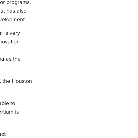
or programs.
ut has also
velopment.
m is very
novation
ea as the
n, the Houston
able to
rtium is
uct