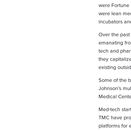
were Fortune 
were lean me
incubators an
Over the past
emanating fro
tech and phar
they capitaliz
existing outsi
Some of the b
Johnson’s mul
Medical Center
Med-tech start
TMC have provi
platforms for