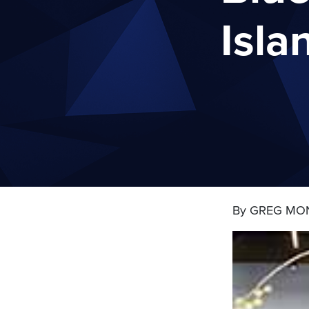
Isla
By GREG MO