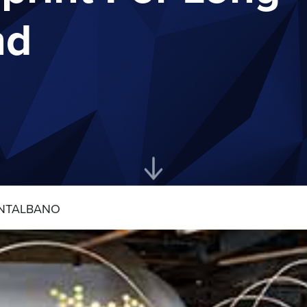
nd
NTALBANO