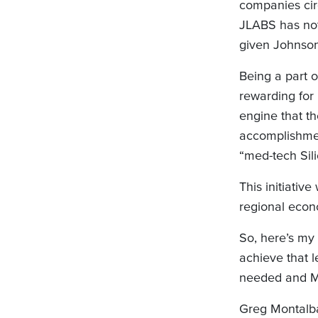
companies cir
JLABS has not
given Johnson
Being a part 
rewarding for
engine that t
accomplishmen
“med-tech Sil
This initiati
regional econ
So, here’s my 
achieve that 
needed and MID
Greg Montalba