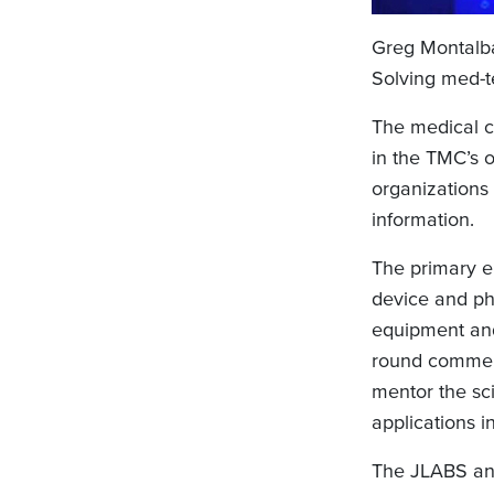
Greg Montalb
Solving med-t
The medical c
in the TMC’s o
organizations
information.
The primary e
device and ph
equipment and 
round commerc
mentor the sci
applications i
The JLABS and