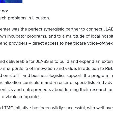
ano:
ech problems in Houston.
enter was the perfect synergistic partner to connect JLAB
wn incubator programs, and to a multitude of local hospit
 and providers – direct access to healthcare voice-of-the
nd deliverable for JLABS is to build and expand an exter
arma portfolio of innovation and value. In addition to R
on-site IT and business-logistics support, the program i
ialization curriculum and a roster of specialists and ad
entists and entrepreneurs about turning their research a
nto viable companies.
 TMC initiative has been wildly successful, with well ov