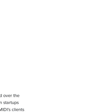
d over the
n startups
DI’s clients