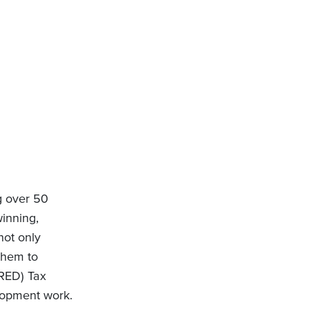
g over 50
inning,
not only
 them to
SRED) Tax
elopment work.