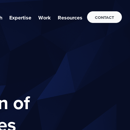
h
Expertise
Work
Resources
CONTACT
n of
es