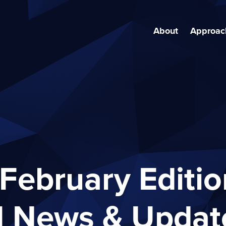
About
Approac
February Editio
I News & Updat