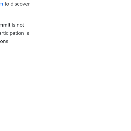
om
to discover
mit is not
ticipation is
ions