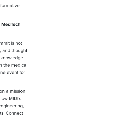
sformative
f MedTech
mit is not
s, and thought
nd knowledge
in the medical
one event for
on a mission
how MIDI’s
engineering,
ts. Connect