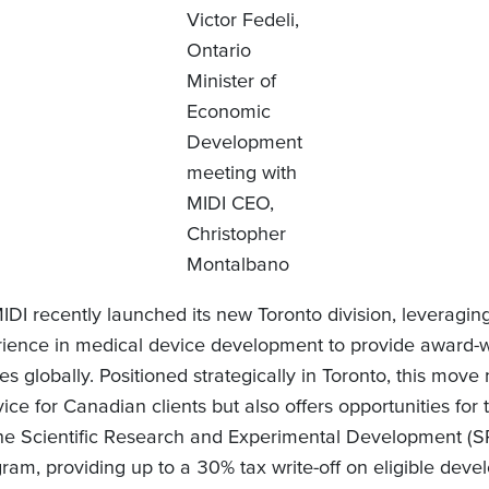
Victor Fedeli,
Ontario
Minister of
Economic
Development
meeting with
MIDI CEO,
Christopher
Montalbano
IDI recently launched its new Toronto division, leveragin
rience in medical device development to provide award-w
es globally. Positioned strategically in Toronto, this move 
ce for Canadian clients but also offers opportunities for
the Scientific Research and Experimental Development (
ram, providing up to a 30% tax write-off on eligible dev