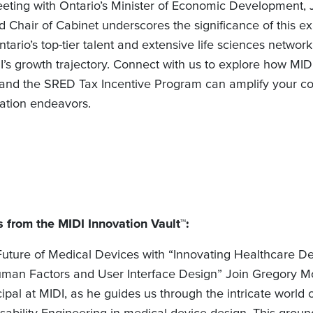
eting with Ontario’s Minister of Economic Development, 
 Chair of Cabinet underscores the significance of this e
ntario’s top-tier talent and extensive life sciences network
I’s growth trajectory. Connect with us to explore how MI
 and the SRED Tax Incentive Program can amplify your c
ation endeavors.
 from the MIDI Innovation Vault™:
Future of Medical Devices with “Innovating Healthcare De
man Factors and User Interface Design” Join Gregory M
cipal at MIDI, as he guides us through the intricate worl
sability Engineering in medical device design. This grou