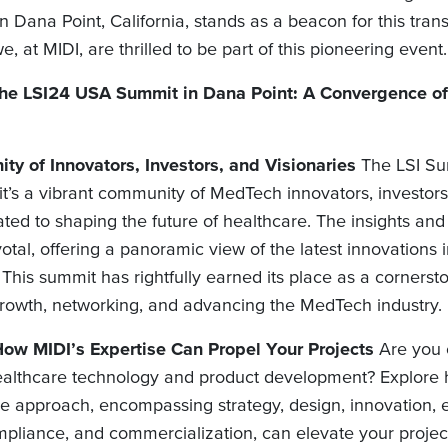
Dana Point, California, stands as a beacon for this tran
e, at MIDI, are thrilled to be part of this pioneering event.
 the LSI24 USA Summit in Dana Point: A Convergence o
y of Innovators, Investors, and Visionaries
The LSI Sum
 it’s a vibrant community of MedTech innovators, investor
ated to shaping the future of healthcare. The insights a
otal, offering a panoramic view of the latest innovations 
 This summit has rightfully earned its place as a cornerst
growth, networking, and advancing the MedTech industry.
ow MIDI’s Expertise Can Propel Your Projects
Are you 
althcare technology and product development? Explore 
 approach, encompassing strategy, design, innovation, 
mpliance, and commercialization, can elevate your projec