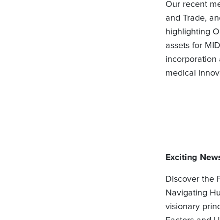
Our recent me
and Trade, and
highlighting O
assets for MID
incorporation
medical innov
Exciting News
Discover the 
Navigating Hu
visionary prin
Factors and U