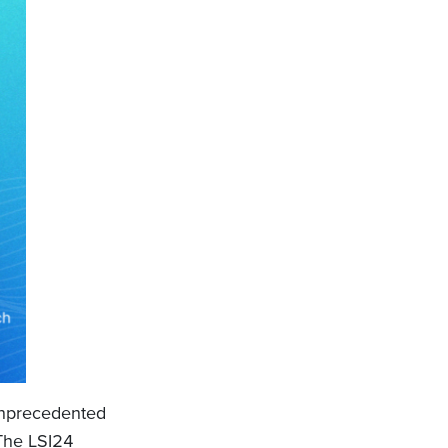
unprecedented
 The LSI24