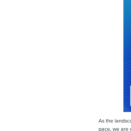
As the landsc
pace, we are 