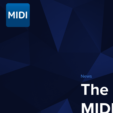
News
The 
MID