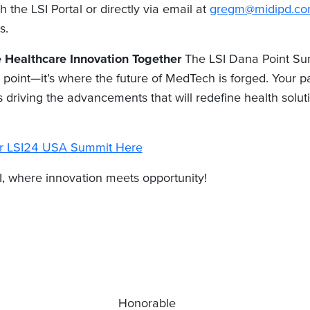
h the LSI Portal or directly via email at
gregm@midipd.c
s.
e Healthcare Innovation Together
The LSI Dana Point Sum
 point—it’s where the future of MedTech is forged. Your par
 driving the advancements that will redefine health solut
for LSI24 USA Summit Here
I, where innovation meets opportunity!
Honorable