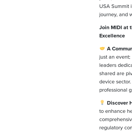
USA Summit in 
journey, and w
Join MIDI at
Excellence
A Communit
just an event;
leaders dedic
shared are piv
device sector.
professional 
Discover H
to enhance he
comprehensive
regulatory co