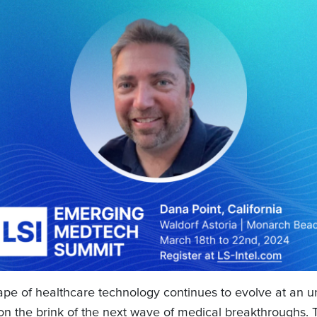
ape of healthcare technology continues to evolve at an 
on the brink of the next wave of medical breakthroughs.