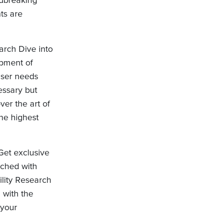
ts are
arch Dive into
opment of
user needs
essary but
ver the art of
the highest
Get exclusive
iched with
ility Research
 with the
 your