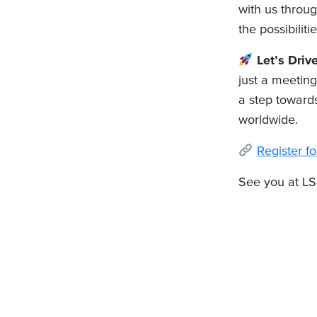
with us throug
the possibilitie
Let’s Driv
just a meeting
a step towards
worldwide.
Register 
See you at LS