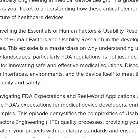
 is your ticket to understanding how these critical elemen
ture of healthcare devices.
veiling the Essentials of Human Factors & Usability Rese
ole of Human Factors and Usability Research in the devel
es. This episode is a masterclass on why understanding 
 landscapes, particularly FDA regulations, is not just nec
for innovating safe and effective medical solutions. Disco
 interfaces, environments, and the device itself to meet 
uality and safety.
vigating FDA Expectations and Real-World Applications 
the FDA’s expectations for medical device developers, enr
mples. This episode demystifies the complexities of Usab
tors Engineering (HFE) quality processes, providing you
align your projects with regulatory standards and ensure