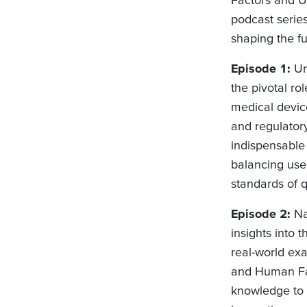
podcast series
shaping the fu
Episode 1:
Un
the pivotal r
medical devic
and regulatory
indispensable 
balancing user
standards of q
Episode 2:
Na
insights into 
real-world exa
and Human Fac
knowledge to 