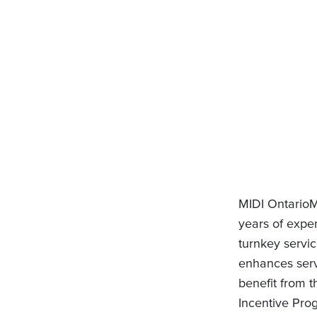
MIDI OntarioM
years of expe
turnkey servic
enhances servi
benefit from 
Incentive Prog