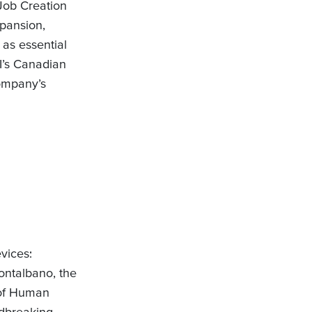
Job Creation
xpansion,
 as essential
DI’s Canadian
ompany’s
vices:
ontalbano, the
d of Human
ndbreaking