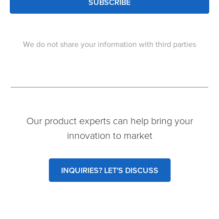
SUBSCRIBE
We do not share your information with third parties
Our product experts can help bring your
innovation to market
INQUIRIES? LET'S DISCUSS