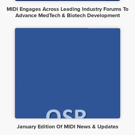
MIDI Engages Across Leading Industry Forums To
Advance MedTech & Biotech Development
January Edition Of MIDI News & Updates