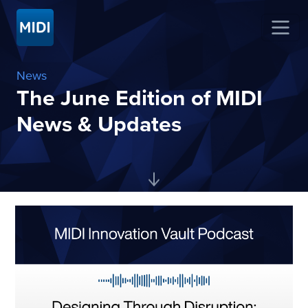
News
The June Edition of MIDI
News & Updates