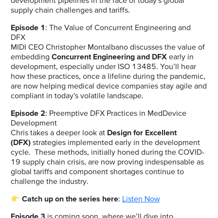
development pipelines in the face of today’s global
supply chain challenges and tariffs.
Episode 1
:
The Value of Concurrent Engineering and
DFX
MIDI CEO Christopher Montalbano discusses the value of
embedding
Concurrent Engineering and DFX
early in
development, especially under ISO 13485. You’ll hear
how these practices, once a lifeline during the pandemic,
are now helping medical device companies stay agile and
compliant in today’s volatile landscape.
Episode 2
:
Preemptive DFX Practices in MedDevice
Development
Chris takes a deeper look at
Design for Excellent
(DFX)
strategies implemented early in the development
cycle. These methods, initially honed during the COVID-
19 supply chain crisis, are now proving indespensable as
global tariffs and component shortages continue to
challenge the industry.
Catch up on the series here
:
Listen Now
Episode 3
is coming soon, where we’ll dive into