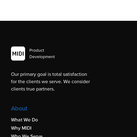
Product
Development
Our primary goal is total satisfaction
for the clients we serve. We consider
clients true partners.
About
What We Do
Why MIDI
Who We Serve