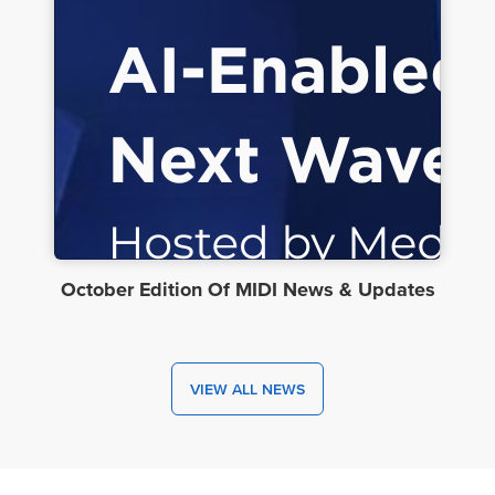
October Edition Of MIDI News & Updates
VIEW ALL NEWS