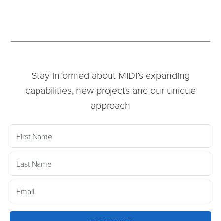
Stay informed about MIDI’s expanding
capabilities, new projects and our unique
approach