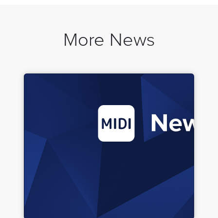
More News