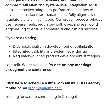
in
diagnostics
, design,
usability, engineering
,
commercialization
and
system-level integration
, MIDI
helps companies bring high-performance diagnostic
devices to market faster, smarter, and fully aligned with
regulatory and clinical needs. Our proven process bridges
user requirements, regulatory pathways, and real-world
engineering to ensure commercial and clinical success.
If you’re exploring:
Diagnostic platform development or optimization
Integrated usability and system-level design
Regulatory-aligned product development strategies
Let’s talk. We’re available for
one-on-one meetings
throughout the conference
.
Click here to schedule a time with MIDI’s COO Gregory
Montalbano:
gregm@midipd.com
Looking forward to connecting in Chicago!