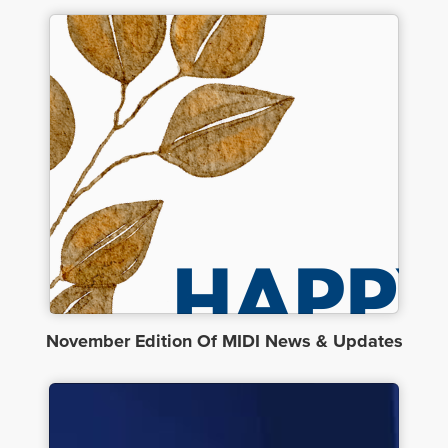
November Edition Of MIDI News & Updates