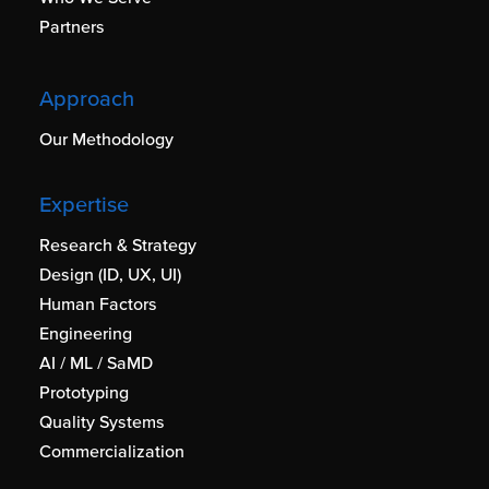
Partners
Approach
Our Methodology
Expertise
Research & Strategy
Design (ID, UX, UI)
Human Factors
Engineering
AI / ML / SaMD
Prototyping
Quality Systems
Commercialization