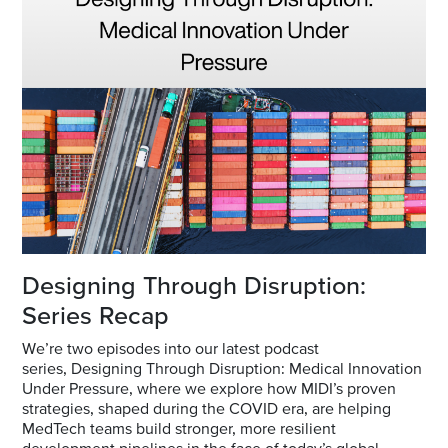
Designing Through Disruption:
Series Recap
We’re two episodes into our latest podcast
series,
Designing Through Disruption: Medical Innovation
Under Pressure
, where we explore how MIDI’s proven
strategies, shaped during the COVID era, are helping
MedTech teams build stronger, more resilient