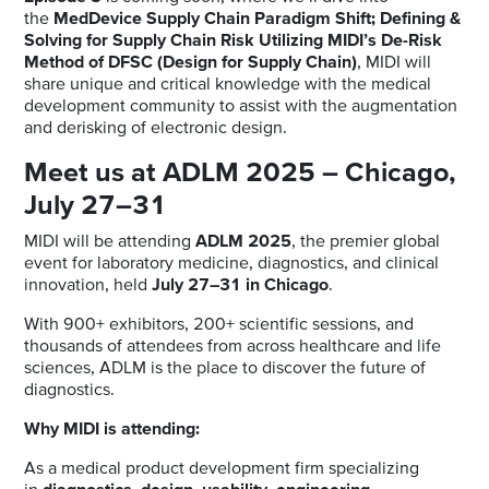
the
MedDevice Supply Chain Paradigm Shift; Defining &
Solving for Supply Chain Risk Utilizing MIDI’s De-Risk
Method of DFSC (Design for Supply Chain)
, MIDI will
share unique and critical knowledge with the medical
development community to assist with the augmentation
and derisking of electronic design.
Meet us at ADLM 2025 – Chicago,
July 27–31
MIDI will be attending
ADLM 2025
, the premier global
event for laboratory medicine, diagnostics, and clinical
innovation, held
July 27–31 in Chicago
.
With 900+ exhibitors, 200+ scientific sessions, and
thousands of attendees from across healthcare and life
sciences, ADLM is the place to discover the future of
diagnostics.
Why MIDI is attending:
As a medical product development firm specializing