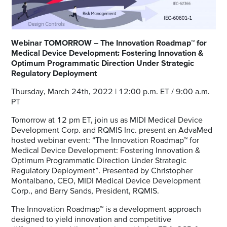
Webinar TOMORROW – The Innovation Roadmap™ for
Medical Device Development: Fostering Innovation &
Optimum Programmatic Direction Under Strategic
Regulatory Deployment
Thursday, March 24th, 2022 | 12:00 p.m. ET / 9:00 a.m.
PT
Tomorrow at 12 pm ET, join us as MIDI Medical Device
Development Corp. and RQMIS Inc. present an AdvaMed
hosted webinar event: “The Innovation Roadmap™ for
Medical Device Development: Fostering Innovation &
Optimum Programmatic Direction Under Strategic
Regulatory Deployment”. Presented by Christopher
Montalbano, CEO, MIDI Medical Device Development
Corp., and Barry Sands, President, RQMIS.
The Innovation Roadmap™ is a development approach
designed to yield innovation and competitive