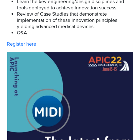
Learn the key engineering/design disciplines and
tools deployed to achieve innovation success.
Review of Case Studies that demonstrate
implementation of these innovation principles
yielding advanced medical devices.
Q&A
Register here