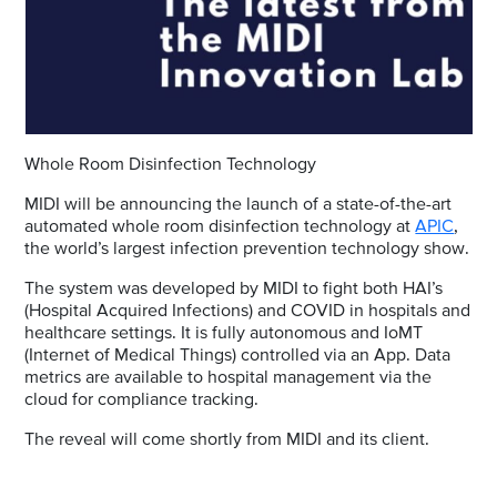
Whole Room Disinfection Technology
MIDI will be announcing the launch of a state-of-the-art
automated whole room disinfection technology at
APIC
,
the world’s largest infection prevention technology show.
The system was developed by MIDI to fight both HAI’s
(Hospital Acquired Infections) and COVID in hospitals and
healthcare settings. It is fully autonomous and IoMT
(Internet of Medical Things) controlled via an App. Data
metrics are available to hospital management via the
cloud for compliance tracking.
The reveal will come shortly from MIDI and its client.