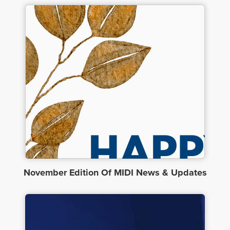
November Edition Of MIDI News & Updates