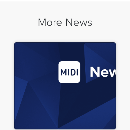
More News