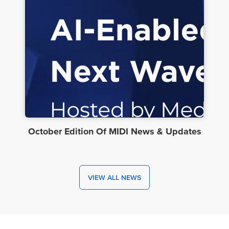
October Edition Of MIDI News & Updates
VIEW ALL NEWS