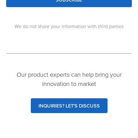
We do not share your information with third parties
Our product experts can help bring your
innovation to market
INQUIRIES? LET'S DISCUSS