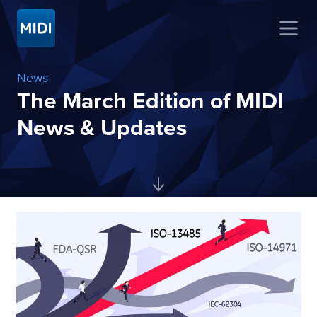
News
The March Edition of MIDI
News & Updates