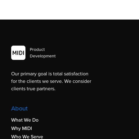
Product
Development
Our primary goal is total satisfaction
for the clients we serve. We consider
clients true partners.
About
What We Do
Why MIDI
Who We Serve