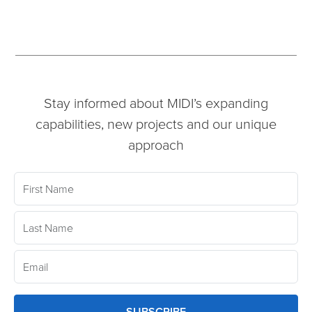
Stay informed about MIDI’s expanding
capabilities, new projects and our unique
approach
SUBSCRIBE