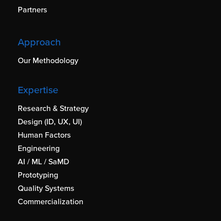
Partners
Approach
Our Methodology
Expertise
Research & Strategy
Design (ID, UX, UI)
Human Factors
Engineering
AI / ML / SaMD
Prototyping
Quality Systems
Commercialization