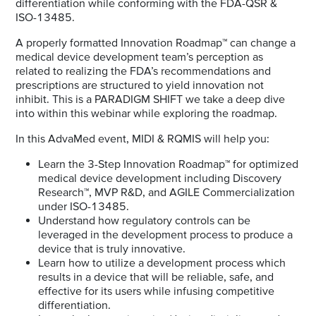
differentiation while conforming with the FDA-QSR &
ISO-13485.
A properly formatted Innovation Roadmap™ can change a
medical device development team’s perception as
related to realizing the FDA’s recommendations and
prescriptions are structured to yield innovation not
inhibit. This is a PARADIGM SHIFT we take a deep dive
into within this webinar while exploring the roadmap.
In this AdvaMed event, MIDI & RQMIS will help you:
Learn the 3-Step Innovation Roadmap™ for optimized
medical device development including Discovery
Research™, MVP R&D, and AGILE Commercialization
under ISO-13485.
Understand how regulatory controls can be
leveraged in the development process to produce a
device that is truly innovative.
Learn how to utilize a development process which
results in a device that will be reliable, safe, and
effective for its users while infusing competitive
differentiation.