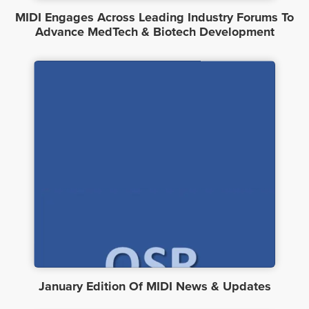
MIDI Engages Across Leading Industry Forums To
Advance MedTech & Biotech Development
January Edition Of MIDI News & Updates