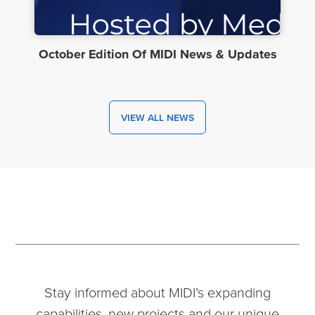
October Edition Of MIDI News & Updates
VIEW ALL NEWS
Stay informed about MIDI’s expanding
capabilities, new projects and our unique