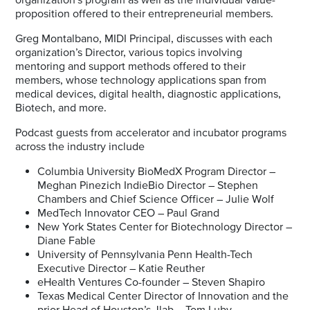
proposition offered to their entrepreneurial members.
Greg Montalbano, MIDI Principal, discusses with each
organization’s Director, various topics involving
mentoring and support methods offered to their
members, whose technology applications span from
medical devices, digital health, diagnostic applications,
Biotech, and more.
Podcast guests from accelerator and incubator programs
across the industry include
Columbia University BioMedX Program Director –
Meghan Pinezich IndieBio Director – Stephen
Chambers and Chief Science Officer – Julie Wolf
MedTech Innovator CEO – Paul Grand
New York States Center for Biotechnology Director –
Diane Fable
University of Pennsylvania Penn Health-Tech
Executive Director – Katie Reuther
eHealth Ventures Co-founder – Steven Shapiro
Texas Medical Center Director of Innovation and the
prior Head of Houston’s Jlab – Tom Luby