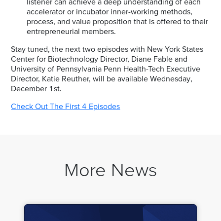
listener can achieve a deep understanding of each
accelerator or incubator inner-working methods,
process, and value proposition that is offered to their
entrepreneurial members.
Stay tuned, the next two episodes with New York States
Center for Biotechnology Director, Diane Fable and
University of Pennsylvania Penn Health-Tech Executive
Director, Katie Reuther, will be available Wednesday,
December 1st.
Check Out The First 4 Episodes
More News