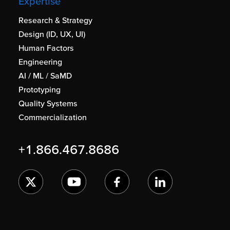
Expertise
Research & Strategy
Design (ID, UX, UI)
Human Factors
Engineering
AI / ML / SaMD
Prototyping
Quality Systems
Commercialization
+1.866.467.8686