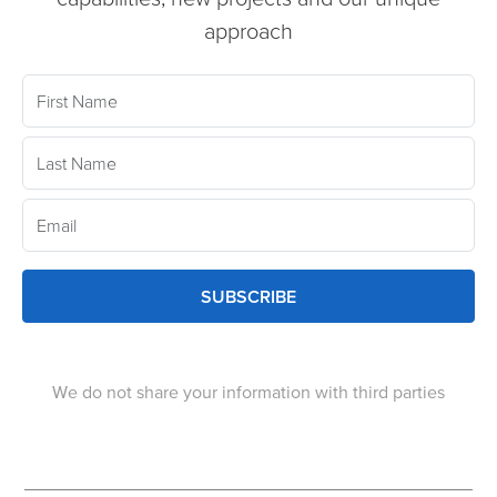
approach
SUBSCRIBE
We do not share your information with third parties