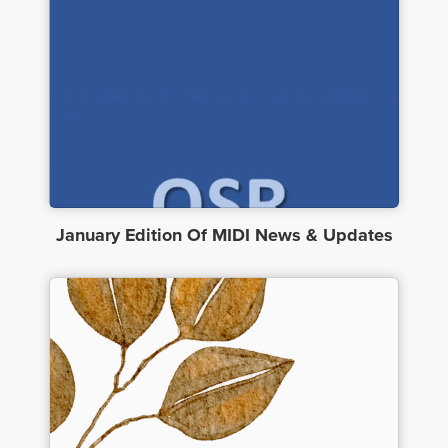
January Edition Of MIDI News & Updates