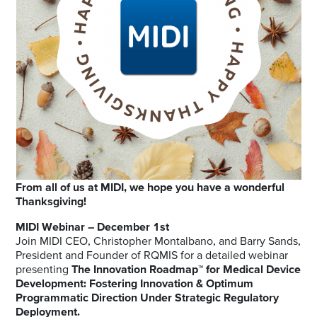
From all of us at MIDI, we hope you have a wonderful
Thanksgiving!
MIDI Webinar – December 1st
Join MIDI CEO, Christopher Montalbano, and Barry Sands,
President and Founder of RQMIS for a detailed webinar
presenting
The Innovation Roadmap™ for Medical Device
Development: Fostering Innovation & Optimum
Programmatic Direction Under Strategic Regulatory
Deployment.