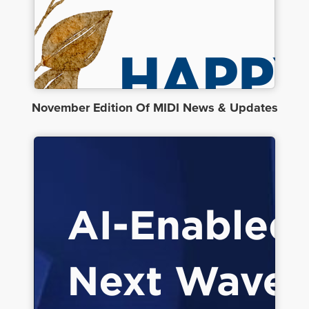
November Edition Of MIDI News & Updates