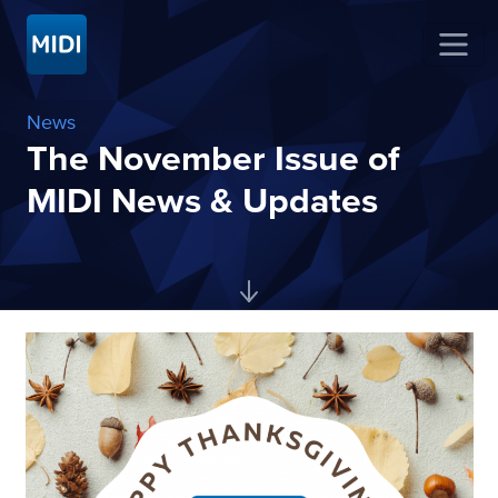
News
The November Issue of
MIDI News & Updates