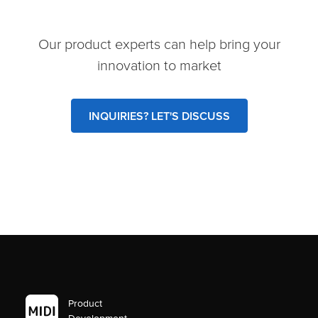
Our product experts can help bring your
innovation to market
INQUIRIES? LET'S DISCUSS
Product