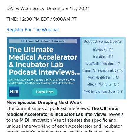
DATE: Wednesday, December 1st, 2021
TIME: 12:00 PM EDT / 9:00AM PT
Register For The Webinar
New Episodes Dropping Next Week
The current series of podcast interviews,
The Ultimate
Medical Accelerator & Incubator Lab Interviews
, reveals
to the MIDI Innovation Vault listeners the specific and
unique inner-working of each Accelerator and Incubator
organization’s program as well as the individual value-