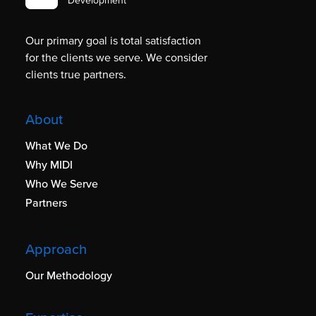
Development
Our primary goal is total satisfaction
for the clients we serve. We consider
clients true partners.
About
What We Do
Why MIDI
Who We Serve
Partners
Approach
Our Methodology