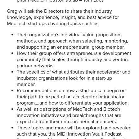
Greg will ask the Directors to share their industry
knowledge, experience, insight, and best advice for
MedTech start-ups covering topics such as:
Their organization’s individual value proposition,
methods, and approach when selecting, mentoring,
and supporting an entrepreneurial group member.
How their group offers entrepreneurs a development
community that scales through industry and venture
partner networks.
The specifics of what attributes their accelerator and
incubator organizations look for in a start-up
member.
Recommendations on how a start-up can begin on
their path to be part of an accelerator or incubator
program….and how to differentiate your application.
As well as descriptions of MedTech and Biotech
innovation initiatives and breakthroughs that are
expected from their entrepreneurial members.
These topics and more will be explored and revealed
such that you, the MIDI Innovation Vault Podcast