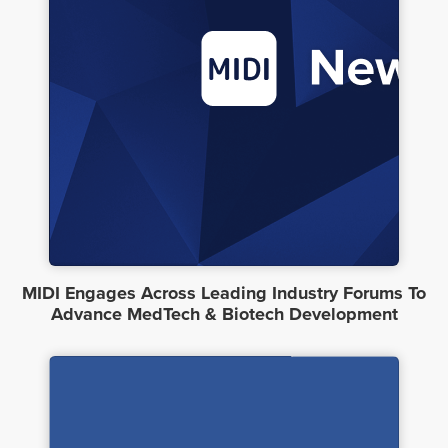
MIDI Engages Across Leading Industry Forums To
Advance MedTech & Biotech Development