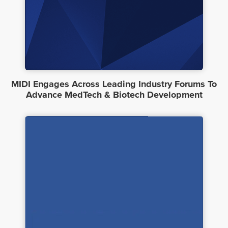
MIDI Engages Across Leading Industry Forums To
Advance MedTech & Biotech Development