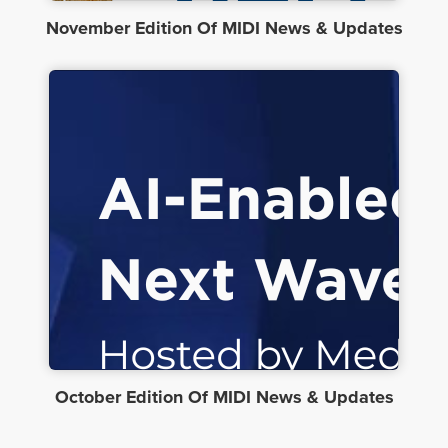
November Edition Of MIDI News & Updates
October Edition Of MIDI News & Updates