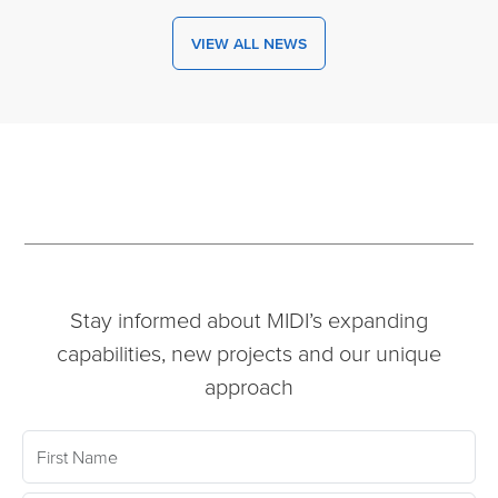
VIEW ALL NEWS
Stay informed about MIDI’s expanding
capabilities, new projects and our unique
approach