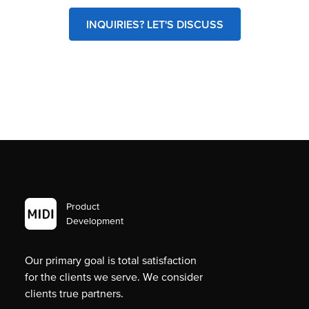
INQUIRIES? LET'S DISCUSS
Product
Development
Our primary goal is total satisfaction
for the clients we serve. We consider
clients true partners.