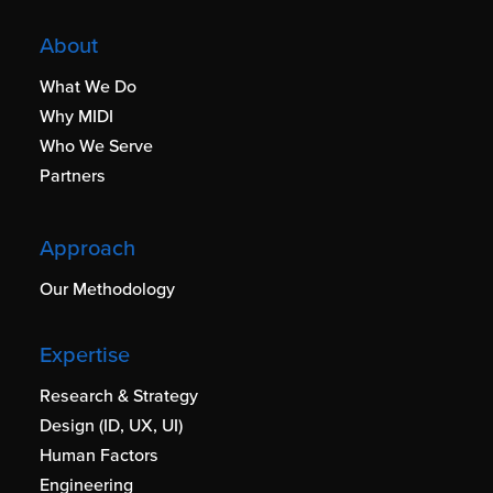
About
What We Do
Why MIDI
Who We Serve
Partners
Approach
Our Methodology
Expertise
Research & Strategy
Design (ID, UX, UI)
Human Factors
Engineering