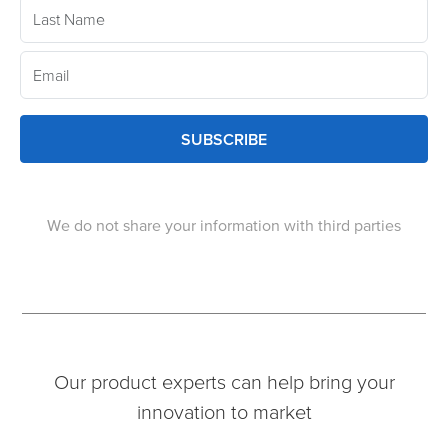
SUBSCRIBE
We do not share your information with third parties
Our product experts can help bring your
innovation to market