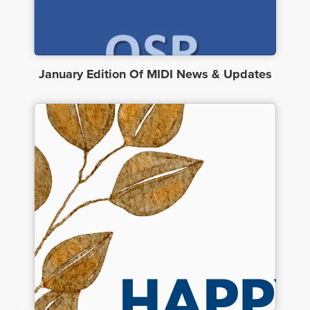
January Edition Of MIDI News & Updates