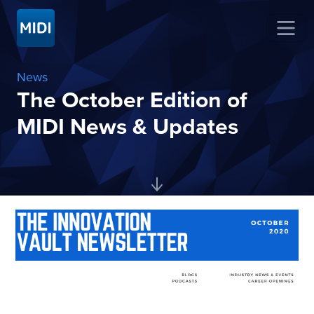
News
The October Edition of
MIDI News & Updates