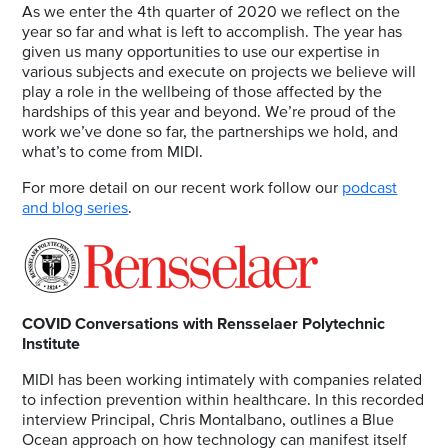
As we enter the 4th quarter of 2020 we reflect on the
year so far and what is left to accomplish. The year has
given us many opportunities to use our expertise in
various subjects and execute on projects we believe will
play a role in the wellbeing of those affected by the
hardships of this year and beyond. We’re proud of the
work we’ve done so far, the partnerships we hold, and
what’s to come from MIDI.
For more detail on our recent work follow our
podcast
and blog series
.
COVID Conversations with Rensselaer Polytechnic
Institute
MIDI has been working intimately with companies related
to infection prevention within healthcare. In this recorded
interview Principal, Chris Montalbano, outlines a Blue
Ocean approach on how technology can manifest itself