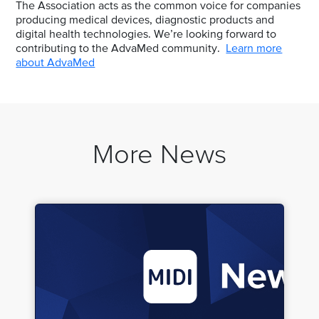
The Association acts as the common voice for companies
producing medical devices, diagnostic products and
digital health technologies. We’re looking forward to
contributing to the AdvaMed community.
Learn more
about AdvaMed
More News