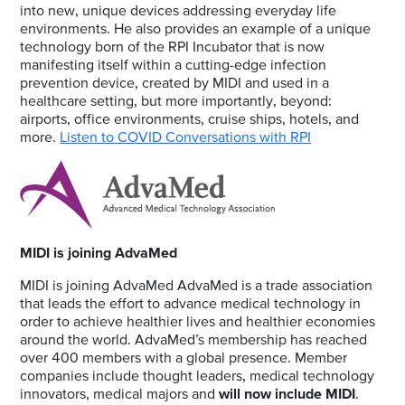
into new, unique devices addressing everyday life
environments. He also provides an example of a unique
technology born of the RPI Incubator that is now
manifesting itself within a cutting-edge infection
prevention device, created by MIDI and used in a
healthcare setting, but more importantly, beyond:
airports, office environments, cruise ships, hotels, and
more.
Listen to COVID Conversations with RPI
MIDI is joining AdvaMed
MIDI is joining AdvaMed AdvaMed is a trade association
that leads the effort to advance medical technology in
order to achieve healthier lives and healthier economies
around the world. AdvaMed’s membership has reached
over 400 members with a global presence. Member
companies include thought leaders, medical technology
innovators, medical majors and
will now include MIDI
.