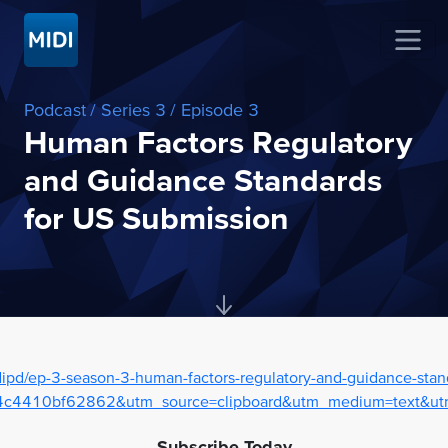
Podcast
/ Series 3
/ Episode 3
Human Factors Regulatory
and Guidance Standards
for US Submission
ipd/ep-3-season-3-human-factors-regulatory-and-guidance-stan
c4410bf62862&utm_source=clipboard&utm_medium=text&utm
Subscribe Today