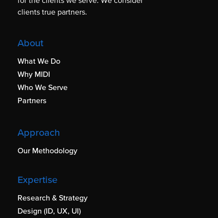
for the clients we serve. We consider
clients true partners.
About
What We Do
Why MIDI
Who We Serve
Partners
Approach
Our Methodology
Expertise
Research & Strategy
Design (ID, UX, UI)