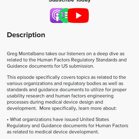
Description
Greg Montalbano takes our listeners on a deep dive as
related to the Human Factors Regulatory Standards and
Guidance documents for US submission.
This episode specifically covers topics as related to the
various organizations and regulatory bodies as well as
standards and guidance documents to utilize for proper
usability research and human factors engineering
processes during medical device design and
development. More specifically, learn more about:
• What organizations have issued United States
Regulatory and Guidance documents for Human Factors
as related to medical device development.