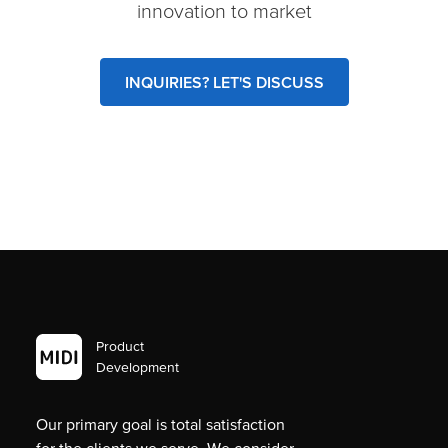
innovation to market
INQUIRIES? LET'S DISCUSS
Product
Development
Our primary goal is total satisfaction