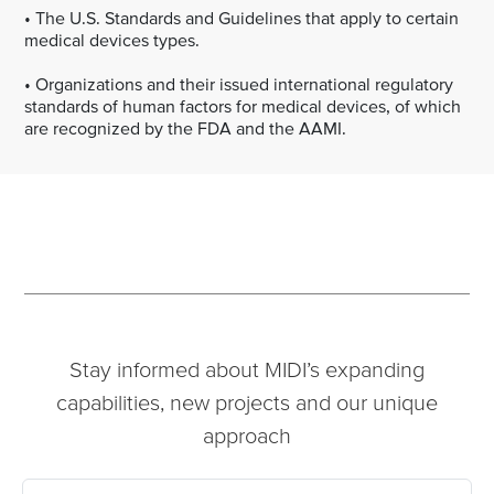
• The U.S. Standards and Guidelines that apply to certain
medical devices types.
• Organizations and their issued international regulatory
standards of human factors for medical devices, of which
are recognized by the FDA and the AAMI.
Stay informed about MIDI’s expanding
capabilities, new projects and our unique
approach