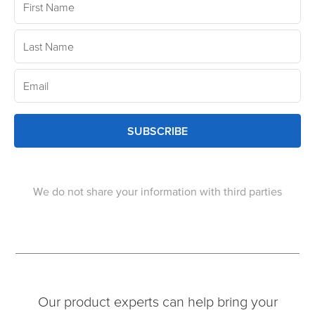
SUBSCRIBE
We do not share your information with third parties
Our product experts can help bring your