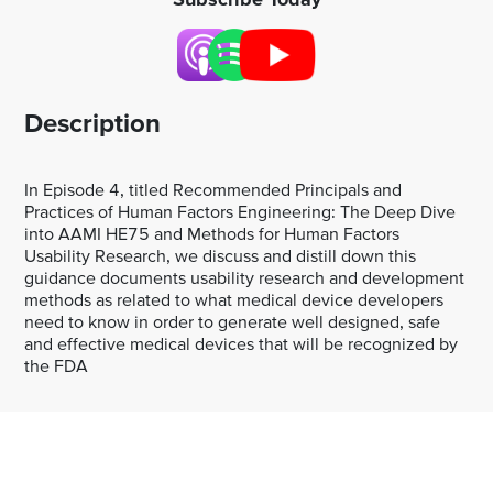
Description
In Episode 4, titled Recommended Principals and
Practices of Human Factors Engineering: The Deep Dive
into AAMI HE75 and Methods for Human Factors
Usability Research, we discuss and distill down this
guidance documents usability research and development
methods as related to what medical device developers
need to know in order to generate well designed, safe
and effective medical devices that will be recognized by
the FDA