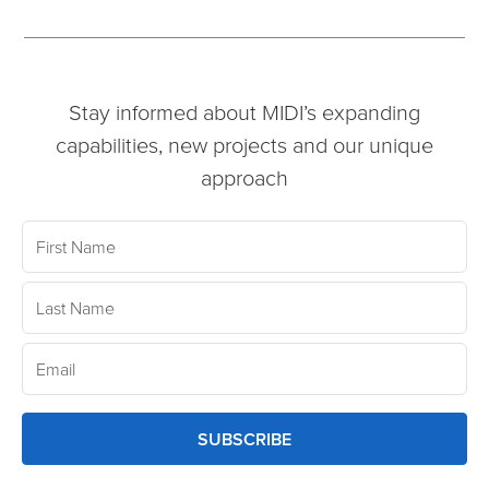
Stay informed about MIDI’s expanding
capabilities, new projects and our unique
approach
SUBSCRIBE