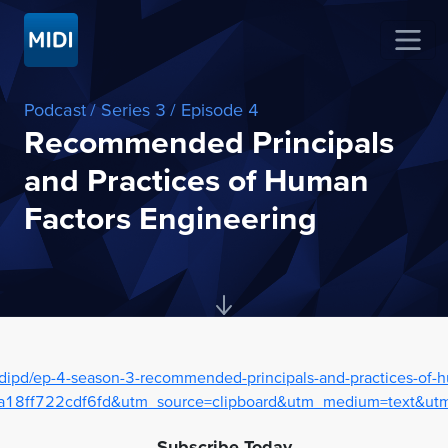
Podcast
/ Series 3
/ Episode 4
Recommended Principals
and Practices of Human
Factors Engineering
dipd/ep-4-season-3-recommended-principals-and-practices-of-h
18ff722cdf6fd&utm_source=clipboard&utm_medium=text&utm_
Subscribe Today