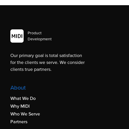
Product
Development
Our primary goal is total satisfaction
for the clients we serve. We consider
clients true partners.
About
What We Do
Why MIDI
Who We Serve
Partners