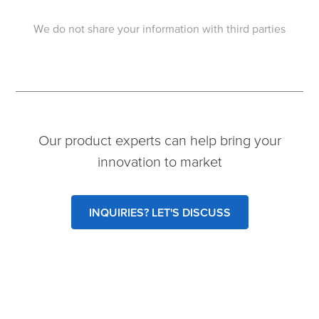
We do not share your information with third parties
Our product experts can help bring your
innovation to market
INQUIRIES? LET'S DISCUSS