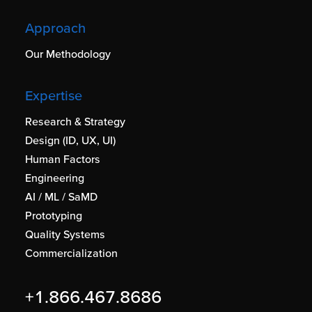
Approach
Our Methodology
Expertise
Research & Strategy
Design (ID, UX, UI)
Human Factors
Engineering
AI / ML / SaMD
Prototyping
Quality Systems
Commercialization
+1.866.467.8686