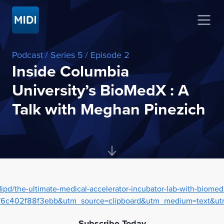
Podcast
/ Series 5
/ Episode 2
Inside Columbia
University’s BioMedX : A
Talk with Meghan Pinezich
ipd/the-ultimate-medical-accelerator-incubator-lab-with-biom
c402f88f3ebb&utm_source=clipboard&utm_medium=text&utm
Subscribe Today