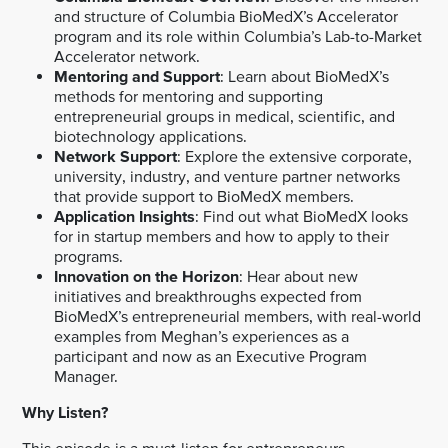
and structure of Columbia BioMedX’s Accelerator
program and its role within Columbia’s Lab-to-Market
Accelerator network.
Mentoring and Support
: Learn about BioMedX’s
methods for mentoring and supporting
entrepreneurial groups in medical, scientific, and
biotechnology applications.
Network Support
: Explore the extensive corporate,
university, industry, and venture partner networks
that provide support to BioMedX members.
Application Insights
: Find out what BioMedX looks
for in startup members and how to apply to their
programs.
Innovation on the Horizon
: Hear about new
initiatives and breakthroughs expected from
BioMedX’s entrepreneurial members, with real-world
examples from Meghan’s experiences as a
participant and now as an Executive Program
Manager.
Why Listen?