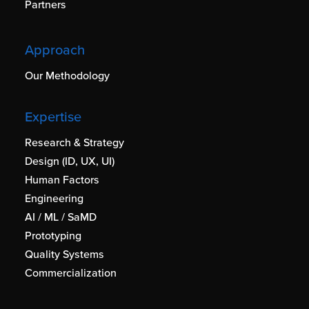
Partners
Approach
Our Methodology
Expertise
Research & Strategy
Design (ID, UX, UI)
Human Factors
Engineering
AI / ML / SaMD
Prototyping
Quality Systems
Commercialization