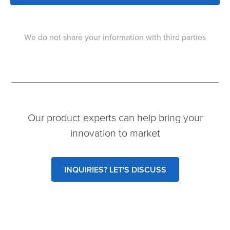
We do not share your information with third parties
Our product experts can help bring your
innovation to market
INQUIRIES? LET'S DISCUSS