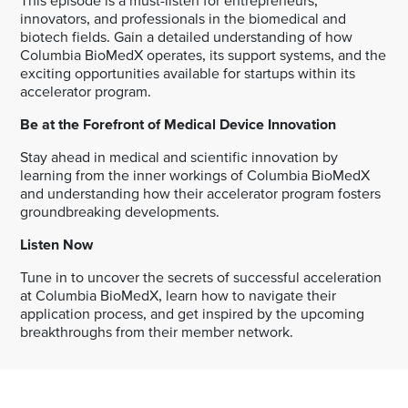
This episode is a must-listen for entrepreneurs,
innovators, and professionals in the biomedical and
biotech fields. Gain a detailed understanding of how
Columbia BioMedX operates, its support systems, and the
exciting opportunities available for startups within its
accelerator program.
Be at the Forefront of Medical Device Innovation
Stay ahead in medical and scientific innovation by
learning from the inner workings of Columbia BioMedX
and understanding how their accelerator program fosters
groundbreaking developments.
Listen Now
Tune in to uncover the secrets of successful acceleration
at Columbia BioMedX, learn how to navigate their
application process, and get inspired by the upcoming
breakthroughs from their member network.