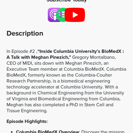
Description
In Episode #2 ,
“Inside Columbia University’s BioMedX :
A Talk with Meghan Pinezich,”
Gregory Montalbano,
CEO of MIDI, sits down with Meghan Pinezich, an
Executive Team member at Columbia BioMedX. Columbia
BioMedX, formerly known as the Columbia-Coulter
Research Partnership, is a biomedical engineering
technology accelerator at Columbia University. With a
background in Chemical Engineering from the University
of Virginia and Biomedical Engineering from Columbia,
Meghan has also completed a PhD in Stem Cell and
Tissue Engineering.
Episode Highlights:
Columbia BioMedX Overview
: Discover the mission