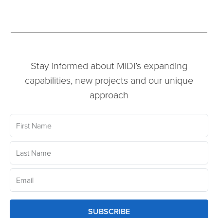
Stay informed about MIDI’s expanding
capabilities, new projects and our unique
approach
SUBSCRIBE