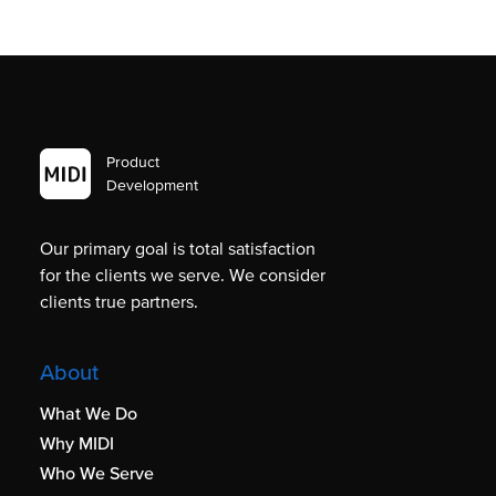
Product
Development
Our primary goal is total satisfaction
for the clients we serve. We consider
clients true partners.
About
What We Do
Why MIDI
Who We Serve