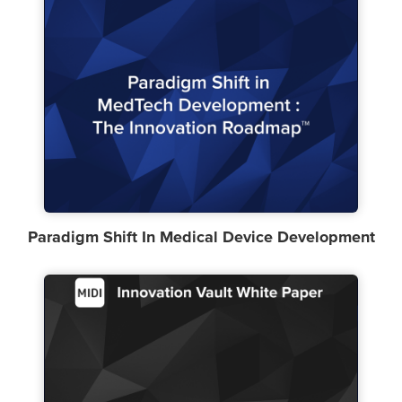
Paradigm Shift In Medical Device Development