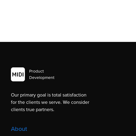
Product
Development
Our primary goal is total satisfaction
for the clients we serve. We consider
clients true partners.
About