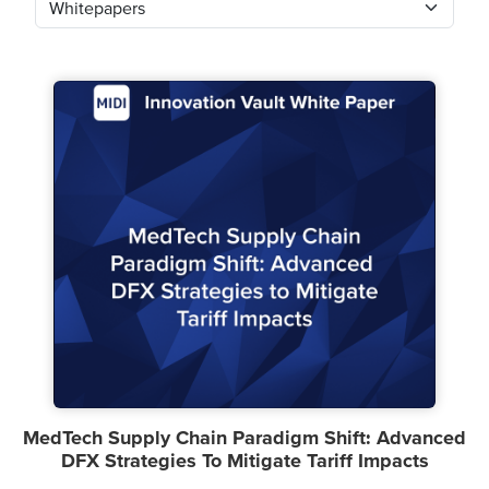
MedTech Supply Chain Paradigm Shift: Advanced
DFX Strategies To Mitigate Tariff Impacts