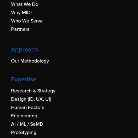
What We Do
Why MIDI
Who We Serve
Partners
Approach
Our Methodology
Expertise
Research & Strategy
Design (ID, UX, UI)
Human Factors
Engineering
AI / ML / SaMD
Prototyping