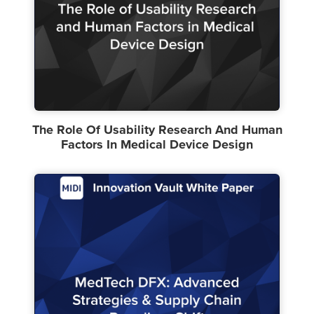
The Role Of Usability Research And Human
Factors In Medical Device Design