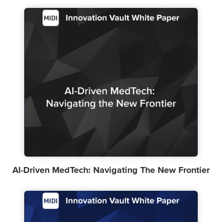
AI-Driven MedTech: Navigating The New Frontier