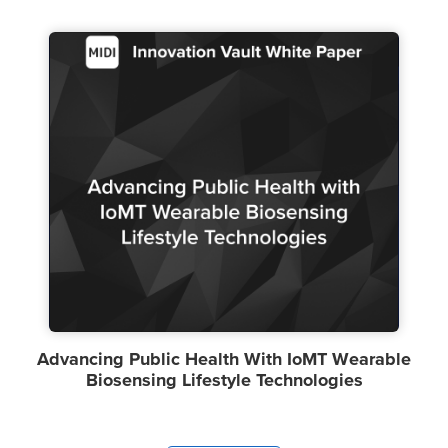
Advancing Public Health With IoMT Wearable
Biosensing Lifestyle Technologies