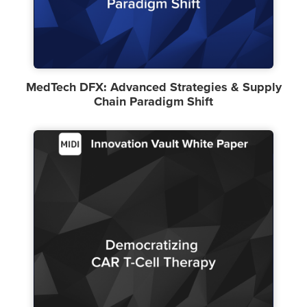
MedTech DFX: Advanced Strategies & Supply
Chain Paradigm Shift