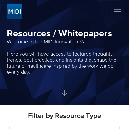
Resources / Whitepapers
Welcome to the MIDI Innovation Vault.
Here you will have access to featured thoughts,
trends, best practices and insights that shape the
future of healthcare inspired by the work we do
every day.
Filter by Resource Type