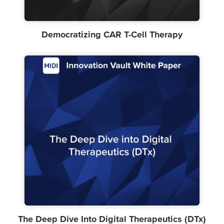
Democratizing CAR T-Cell Therapy
The Deep Dive Into Digital Therapeutics (DTx)