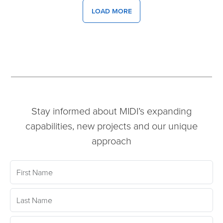
LOAD MORE
Stay informed about MIDI’s expanding
capabilities, new projects and our unique
approach