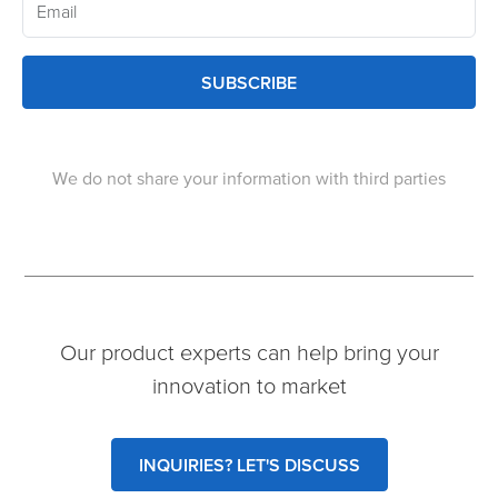
SUBSCRIBE
We do not share your information with third parties
Our product experts can help bring your
innovation to market
INQUIRIES? LET'S DISCUSS