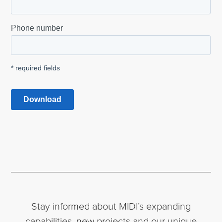
Stay informed about MIDI’s expanding
capabilities, new projects and our unique