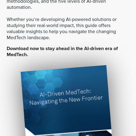
methodologies, and the five levels of AI-driven
automation.
Whether you’re developing AI-powered solutions or
studying their real-world impact, this guide offers
valuable insights to help you navigate the changing
MedTech landscape.
Download now to stay ahead in the AI-driven era of
MedTech.