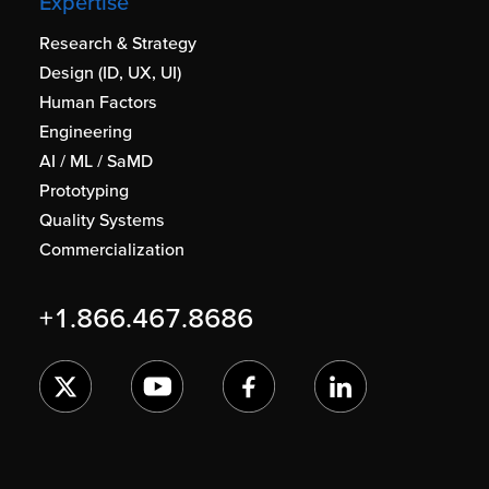
Expertise
Research & Strategy
Design (ID, UX, UI)
Human Factors
Engineering
AI / ML / SaMD
Prototyping
Quality Systems
Commercialization
+1.866.467.8686