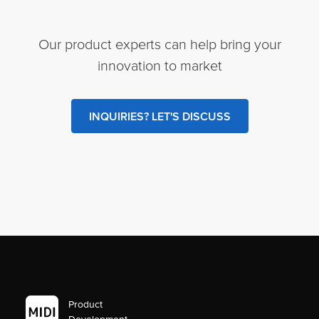
Our product experts can help bring your
innovation to market
INQUIRIES? LET'S DISCUSS
Product