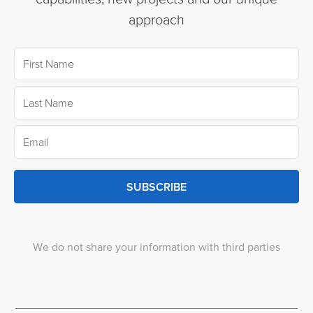
approach
SUBSCRIBE
We do not share your information with third parties