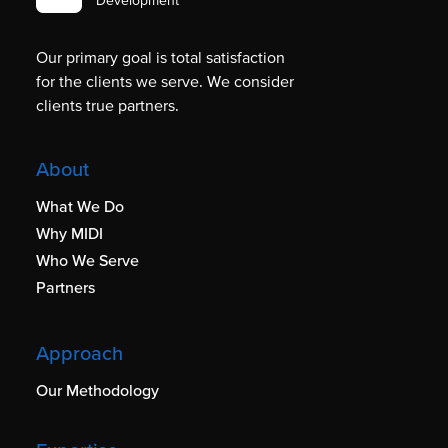
Development
Our primary goal is total satisfaction
for the clients we serve. We consider
clients true partners.
About
What We Do
Why MIDI
Who We Serve
Partners
Approach
Our Methodology