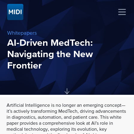
Whitepapers
AI-Driven MedTech:
Navigating the New
Frontier
Artificial Intelligence is no longer an emerging concept—
it’s actively transforming MedTech, driving advancements
in diagnostics, automation, and patient care. This white
paper provides a comprehensive look at AI’s role in
medical technology, exploring its evolution, key